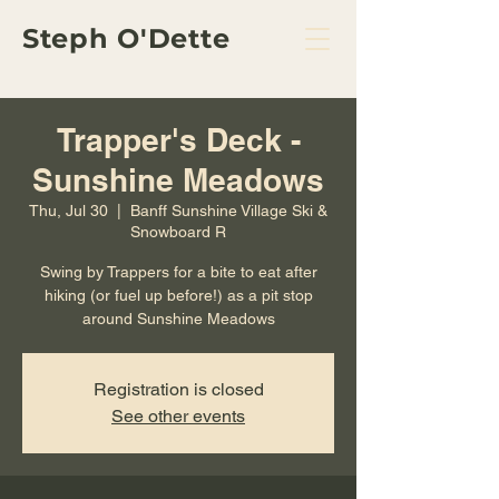
Steph O'Dette
Trapper's Deck -
Sunshine Meadows
Thu, Jul 30
  |  
Banff Sunshine Village Ski &
Snowboard R
Swing by Trappers for a bite to eat after
hiking (or fuel up before!) as a pit stop
around Sunshine Meadows
Registration is closed
See other events