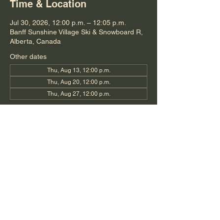
Time & Location
Jul 30, 2026, 12:00 p.m. – 12:05 p.m.
Banff Sunshine Village Ski & Snowboard R,
Alberta, Canada
Other dates
Thu, Aug 13, 12:00 p.m.
Thu, Aug 20, 12:00 p.m.
Thu, Aug 27, 12:00 p.m.
Share this event
©2019 by Stephanie O'Dette
Photography and Videography by Bow Media