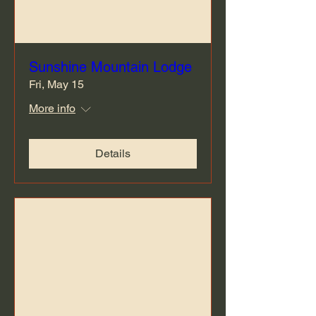
Sunshine Mountain Lodge
Fri, May 15
More info
Details