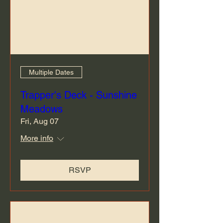
Multiple Dates
Trapper's Deck - Sunshine
Meadows
Fri, Aug 07
More info
RSVP