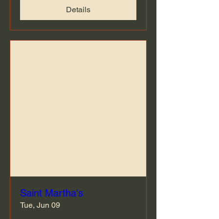
Details
Saint Martha's
Tue, Jun 09