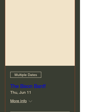
Multiple Dates
The Bison Banff
Thu, Jun 11
More info