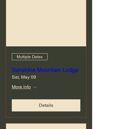
Multiple Dates
Sunshine Mountain Lodge
Sat, May 09
More info
Details