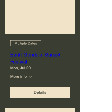
Multiple Dates
Banff Gondola: Sunset
Festival
Mon, Jul 20
More info
Details