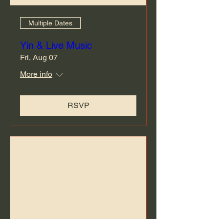
Multiple Dates
Yin & Live Music
Fri, Aug 07
More info
RSVP