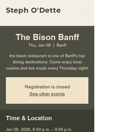
Steph O'Dette
The Bison Banff
Thu, Jan 08
  |  
Banff
the bison restaurant is one of Banff's top
dining destinations. Come enjoy local
cuisine and live music every Thursday night!
Registration is closed
See other events
Time & Location
Jan 08, 2026, 6:00 p.m. – 9:00 p.m.