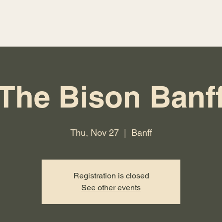
The Bison Banf
Thu, Nov 27
  |  
Banff
Registration is closed
See other events