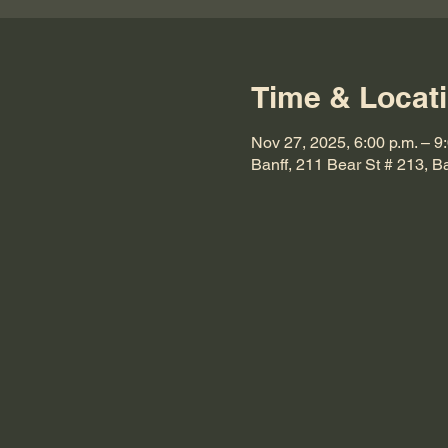
Time & Locat
Nov 27, 2025, 6:00 p.m. – 9
Banff, 211 Bear St # 213, 