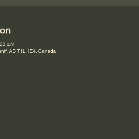
ion
:00 p.m.
Banff, AB T1L 1E4, Canada