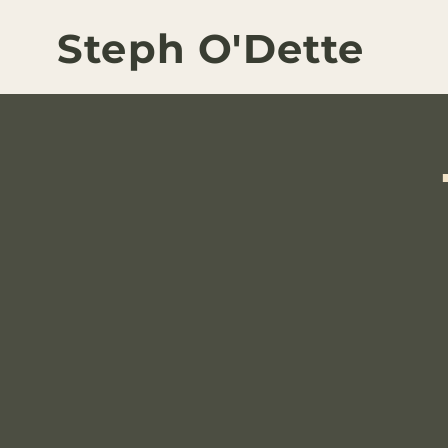
Steph O'Dette