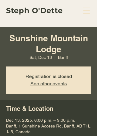
Steph O'Dette
Sunshine Mountain
Lodge
Sat, Dec 13
  |  
Banff
Registration is closed
See other events
Time & Location
Dec 13, 2025, 6:00 p.m. – 9:00 p.m.
Banff, 1 Sunshine Access Rd, Banff, AB T1L
1J5, Canada