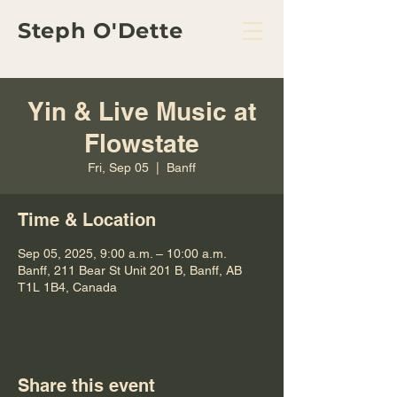
Steph O'Dette
Yin & Live Music at
Flowstate
Fri, Sep 05
  |  
Banff
Time & Location
Sep 05, 2025, 9:00 a.m. – 10:00 a.m.
Banff, 211 Bear St Unit 201 B, Banff, AB
T1L 1B4, Canada
Share this event