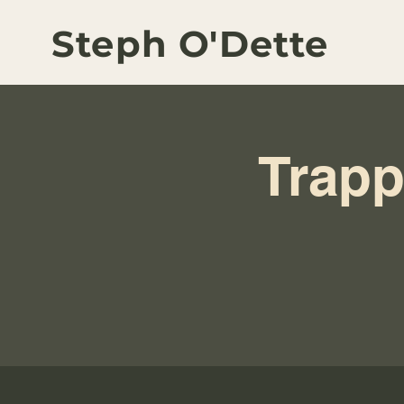
Steph O'Dette
Trapp