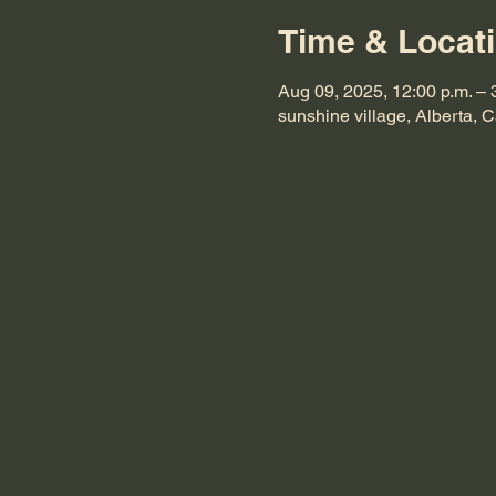
Time & Locat
Aug 09, 2025, 12:00 p.m. – 
sunshine village, Alberta, 