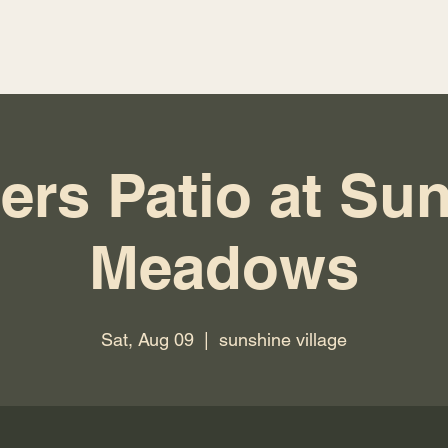
ers Patio at Su
Meadows
Sat, Aug 09
  |  
sunshine village