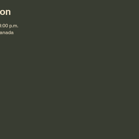
ion
3:00 p.m.
Canada