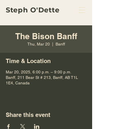
Steph O'Dette
The Bison Banff
Thu, Mar 20
  |  
Banff
Time & Location
Mar 20, 2025, 6:00 p.m. – 9:00 p.m.
Banff, 211 Bear St # 213, Banff, AB T1L
1E4, Canada
Share this event