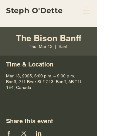
Steph O'Dette
The Bison Banff
Thu, Mar 13
  |  
Banff
Time & Location
Mar 13, 2025, 6:00 p.m. – 9:00 p.m.
Banff, 211 Bear St # 213, Banff, AB T1L
1E4, Canada
Share this event