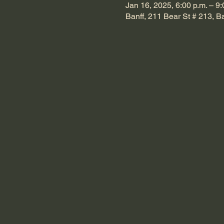
Jan 16, 2025, 6:00 p.m. – 9:
Banff, 211 Bear St # 213, 