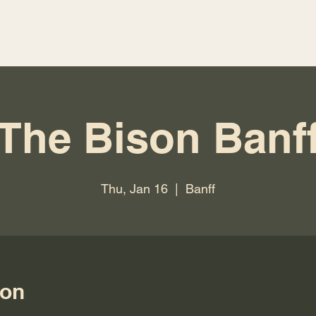
The Bison Banf
Thu, Jan 16
  |  
Banff
ion