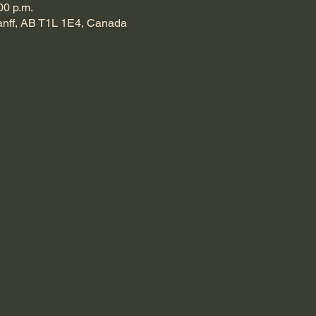
00 p.m.
Banff, AB T1L 1E4, Canada