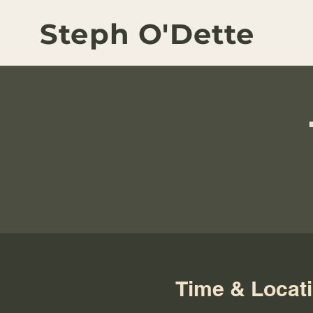
Steph O'Dette
Time & Locat