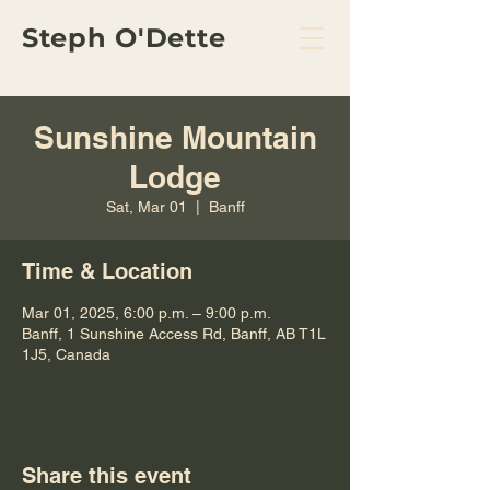
Steph O'Dette
Sunshine Mountain
Lodge
Sat, Mar 01
  |  
Banff
Time & Location
Mar 01, 2025, 6:00 p.m. – 9:00 p.m.
Banff, 1 Sunshine Access Rd, Banff, AB T1L
1J5, Canada
Share this event