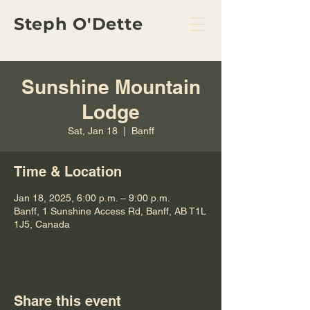
Steph O'Dette
Sunshine Mountain
Lodge
Sat, Jan 18
  |  
Banff
Time & Location
Jan 18, 2025, 6:00 p.m. – 9:00 p.m.
Banff, 1 Sunshine Access Rd, Banff, AB T1L
1J5, Canada
Share this event