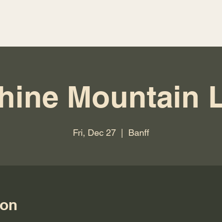
hine Mountain 
Fri, Dec 27
  |  
Banff
ion