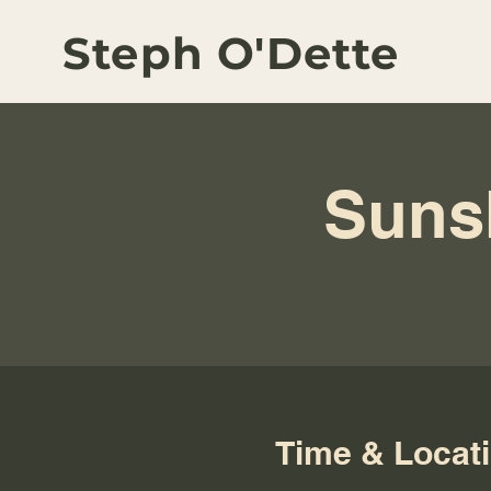
Steph O'Dette
Suns
Time & Locat