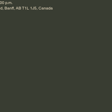
:00 p.m.
d, Banff, AB T1L 1J5, Canada