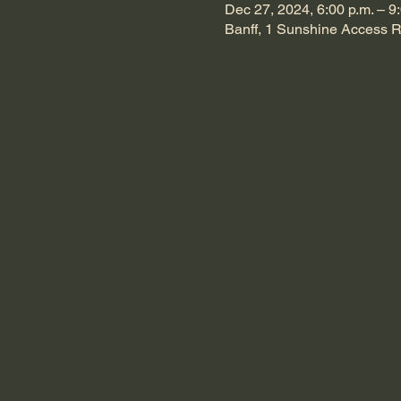
Dec 27, 2024, 6:00 p.m. – 9
Banff, 1 Sunshine Access R