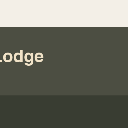
Lodge