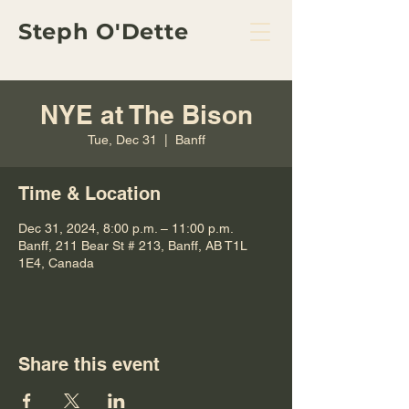
Steph O'Dette
NYE at The Bison
Tue, Dec 31
  |  
Banff
Time & Location
Dec 31, 2024, 8:00 p.m. – 11:00 p.m.
Banff, 211 Bear St # 213, Banff, AB T1L
1E4, Canada
Share this event