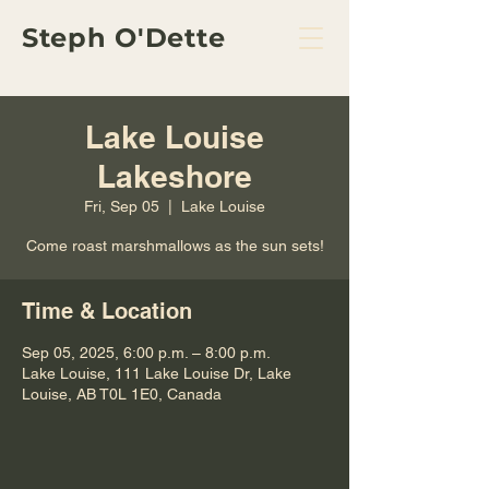
Steph O'Dette
Lake Louise
Lakeshore
Fri, Sep 05
  |  
Lake Louise
Come roast marshmallows as the sun sets!
Time & Location
Sep 05, 2025, 6:00 p.m. – 8:00 p.m.
Lake Louise, 111 Lake Louise Dr, Lake
Louise, AB T0L 1E0, Canada