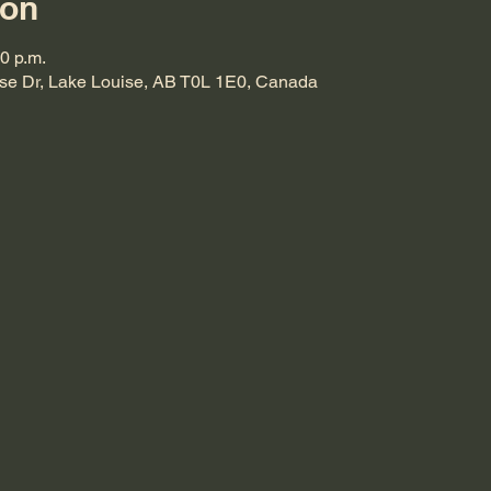
ion
00 p.m.
ise Dr, Lake Louise, AB T0L 1E0, Canada