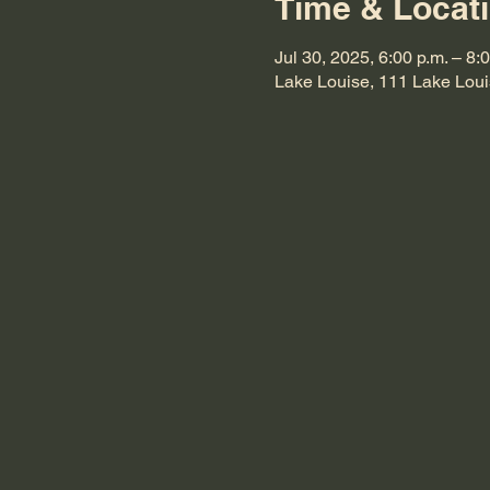
Time & Locat
Jul 30, 2025, 6:00 p.m. – 8:
Lake Louise, 111 Lake Lou