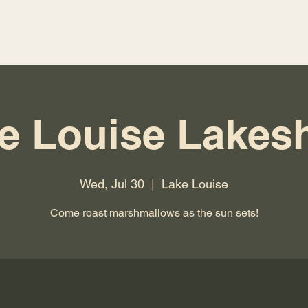
e Louise Lakes
Wed, Jul 30
  |  
Lake Louise
Come roast marshmallows as the sun sets!