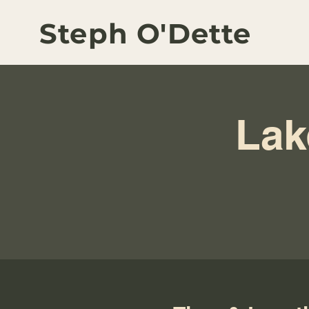
Steph O'Dette
Lak