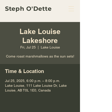
Steph O'Dette
Lake Louise
Lakeshore
Fri, Jul 25
  |  
Lake Louise
Come roast marshmallows as the sun sets!
Time & Location
Jul 25, 2025, 6:00 p.m. – 8:00 p.m.
Lake Louise, 111 Lake Louise Dr, Lake
Louise, AB T0L 1E0, Canada